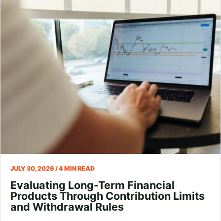
JULY 30, 2026 / 4 MIN READ
Evaluating Long-Term Financial
Products Through Contribution Limits
and Withdrawal Rules