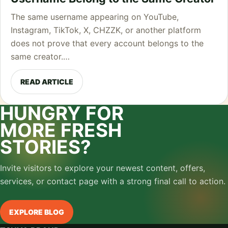
The same username appearing on YouTube,
Instagram, TikTok, X, CHZZK, or another platform
does not prove that every account belongs to the
same creator.…
READ ARTICLE
HUNGRY FOR
MORE FRESH
STORIES?
Invite visitors to explore your newest content, offers,
services, or contact page with a strong final call to action.
EXPLORE BLOG