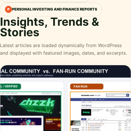
PERSONAL INVESTING AND FINANCE REPORTS
P
Insights, Trends &
Stories
Latest articles are loaded dynamically from WordPress
and displayed with featured images, dates, and excerpts.