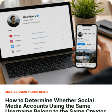
JULY 23, 2026 / 6 MIN READ
How to Determine Whether Social
Media Accounts Using the Same
Username Belong to the Same Creator