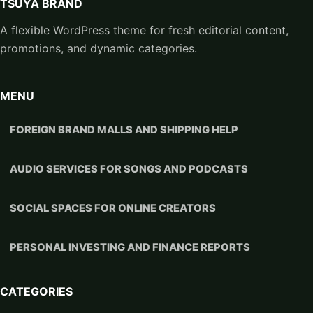
TSUYA BRAND
A flexible WordPress theme for fresh editorial content,
promotions, and dynamic categories.
MENU
FOREIGN BRAND MALLS AND SHIPPING HELP
AUDIO SERVICES FOR SONGS AND PODCASTS
SOCIAL SPACES FOR ONLINE CREATORS
PERSONAL INVESTING AND FINANCE REPORTS
CATEGORIES