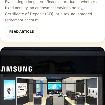
Evaluating a long-term financial product – whether a
fixed annuity, an endowment savings policy, a
Certificate of Deposit (CD), or a tax-advantaged
retirement account…
READ ARTICLE