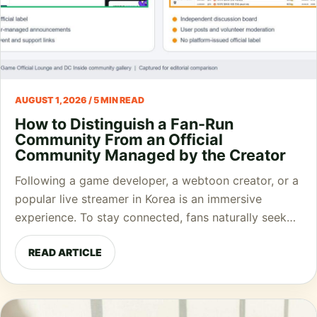
AUGUST 1, 2026 / 5 MIN READ
How to Distinguish a Fan-Run
Community From an Official
Community Managed by the Creator
Following a game developer, a webtoon creator, or a
popular live streamer in Korea is an immersive
experience. To stay connected, fans naturally seek…
READ ARTICLE