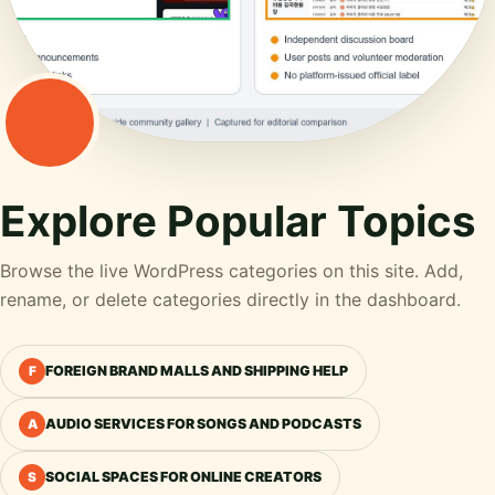
Explore Popular Topics
Browse the live WordPress categories on this site. Add,
rename, or delete categories directly in the dashboard.
FOREIGN BRAND MALLS AND SHIPPING HELP
F
AUDIO SERVICES FOR SONGS AND PODCASTS
A
SOCIAL SPACES FOR ONLINE CREATORS
S