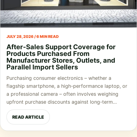
JULY 28, 2026 / 6 MIN READ
After-Sales Support Coverage for
Products Purchased From
Manufacturer Stores, Outlets, and
Parallel Import Sellers
Purchasing consumer electronics – whether a
flagship smartphone, a high-performance laptop, or
a professional camera – often involves weighing
upfront purchase discounts against long-term…
READ ARTICLE