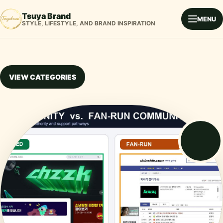
Tsuya Brand
MENU
STYLE, LIFESTYLE, AND BRAND INSPIRATION
VIEW CATEGORIES